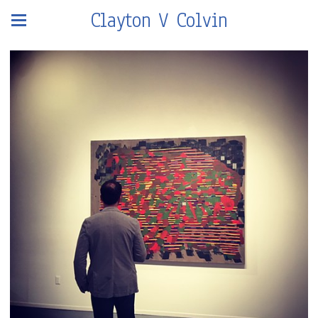
Clayton V Colvin