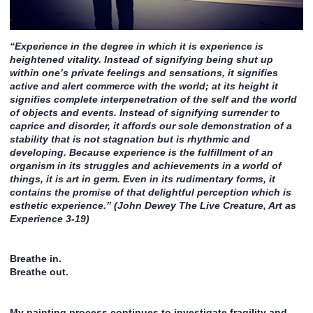
“Experience in the degree in which it is experience is
heightened vitality. Instead of signifying being shut up
within one’s private feelings and sensations, it signifies
active and alert commerce with the world; at its height it
signifies complete interpenetration of the self and the world
of objects and events. Instead of signifying surrender to
caprice and disorder, it affords our sole demonstration of a
stability that is not stagnation but is rhythmic and
developing. Because experience is the fulfillment of an
organism in its struggles and achievements in a world of
things, it is art in germ. Even in its rudimentary forms, it
contains the promise of that delightful perception which is
esthetic experience.” (John Dewey The Live Creature, Art as
Experience 3-19)
Breathe in.
Breathe out.
My painting process continues to investigate fragility and